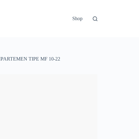
Shop
PARTEMEN TIPE MF 10-22