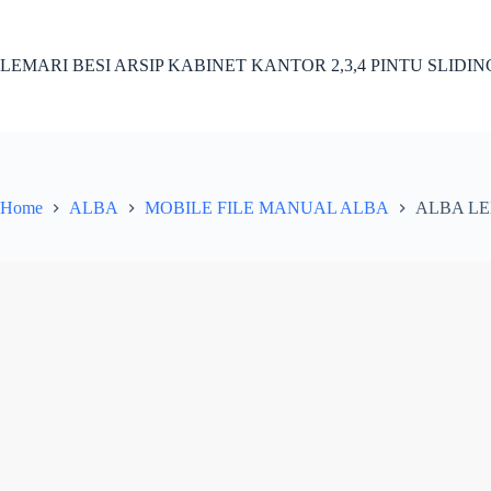
Skip
to
content
LEMARI BESI ARSIP KABINET KANTOR 2,3,4 PINTU SLIDI
Home
ALBA
MOBILE FILE MANUAL ALBA
ALBA LE