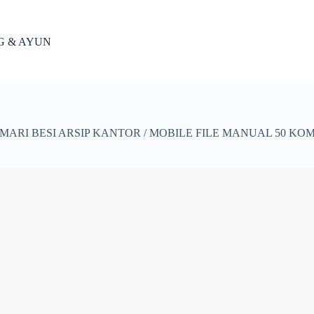
NG & AYUN
MARI BESI ARSIP KANTOR / MOBILE FILE MANUAL 50 KOM